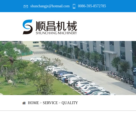
shunchangjx@hotmail.com
0086-595-8572785
HOME
>
SERVICE
>
QUALITY