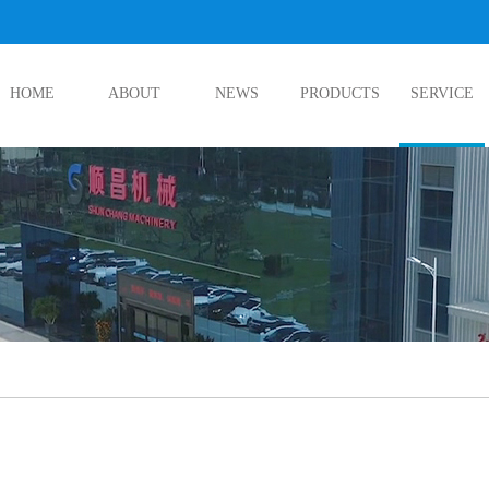
HOME
ABOUT
NEWS
PRODUCTS
SERVICE