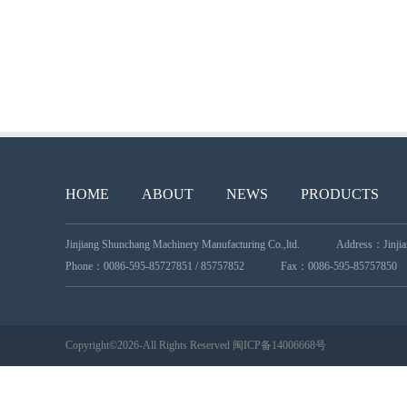
HOME
ABOUT
NEWS
PRODUCTS
Jinjiang Shunchang Machinery Manufacturing Co.,ltd.
Address：Jinjiang
Phone：0086-595-85727851 / 85757852
Fax：0086-595-85757850
Copyright©2026-All Rights Reserved
闽ICP备14006668号