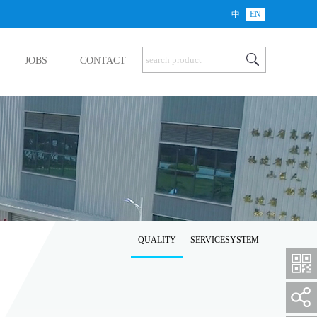
中
EN
JOBS
CONTACT
QUALITY
SERVICESYSTEM