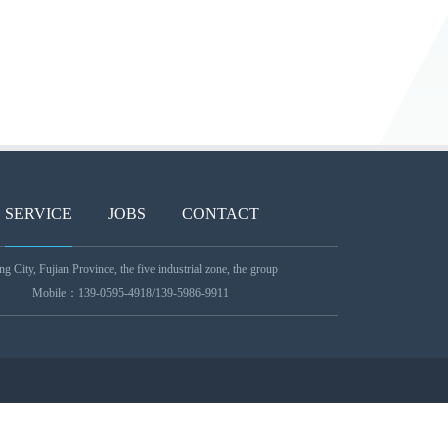
SERVICE
JOBS
CONTACT
 City, Fujian Province, the five industrial zone, the group
Mobile：139-0595-4918/139-5986-9911